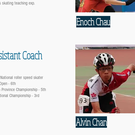
s skating teaching exp.
Enoch Chau
sistant Coach
National roller speed skater
Open - 6th
 Province Championship - 5th
ional Championship - 3rd
Alvin Chan