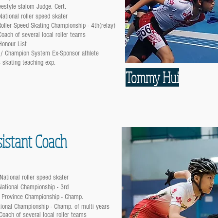
eestyle slalom Judge. Cert.
ational roller speed skater
oller Speed Skating Championship - 4th(relay)
oach of several local roller teams
Honour List
 / Champion System Ex-Sponsor athlete
 skating teaching exp.
Tommy Hui
istant Coach
National roller speed skater
National Championship - 3rd
 Province Championship - Champ.
ional Championship - Champ. of multi years
Coach of several local roller teams