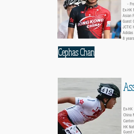
-
Fr
Ex-HK N
Asian R
Guest C
JCTIC 
Adidas
8 years
Cephas Chan
Ass
Ex-HK 
China 
Canton
HK Nat
Guest 