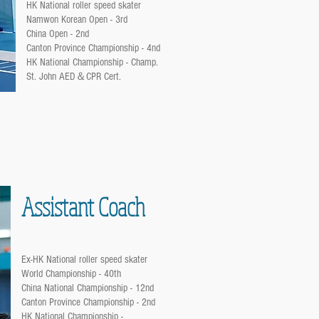
HK National roller speed skater
Namwon Korean Open - 3rd
China Open - 2nd
Canton Province Championship - 4nd
HK National Championship - Champ.
St. John AED＆CPR Cert.
Assistant Coach
Ex-HK National roller speed skater
World Championship - 40th
China National Championship - 12nd
Canton Province Championship - 2nd
HK National Championship -