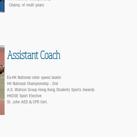
Champ. of multi years
Assistant Coach
Ex-HK National roller speed skater
HK National Championship - 2nd
A.S. Watson Group Hong Kong Students Sports Awards
HKDSE Sport Elective
St. John AED＆CPR Cert.