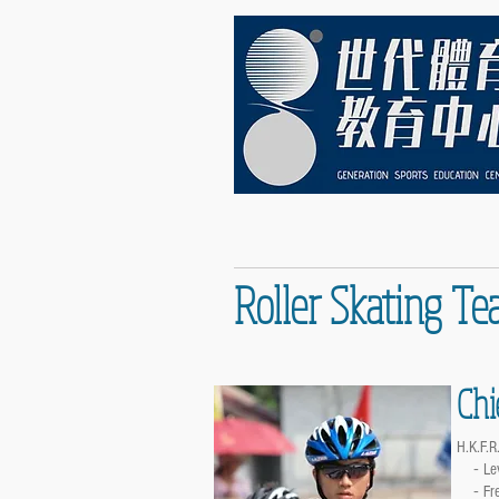
Roller Skating Te
Chi
H.K.F.R.
-
Le
-
Fr