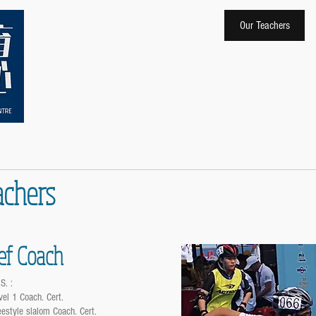
Home
About Us
Our Teachers
achers
ef Coach
S. :
vel 1 Coach. Cert.
eestyle slalom Coach. Cert.