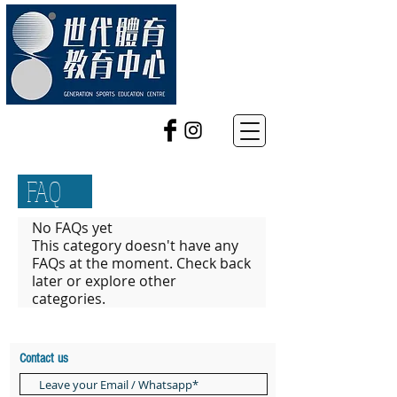
FAQ
No FAQs yet
This category doesn't have any
FAQs at the moment. Check back
later or explore other
categories.
Contact us